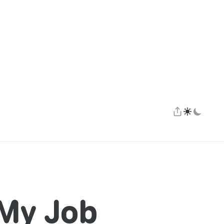
 My Job