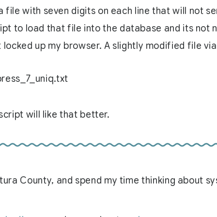
 file with seven digits on each line that will not s
cript to load that file into the database and its not
st locked up my browser. A slightly modified file via
press_7_uniq.txt
cript will like that better.
Ventura County, and spend my time thinking about 