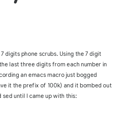
 7 digits phone scrubs. Using the 7 digit
e the last three digits from each number in
f recording an emacs macro just bogged
ve it the prefix of 100k) and it bombed out
sed until I came up with this: