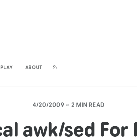
PLAY
ABOUT
4/20/2009 ~ 2 MIN READ
cal awk/sed For