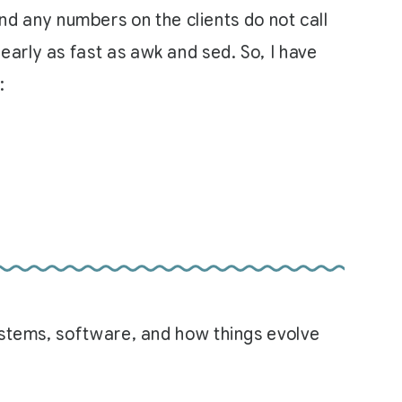
end any numbers on the clients do not call
 nearly as fast as awk and sed. So, I have
:
systems, software, and how things evolve