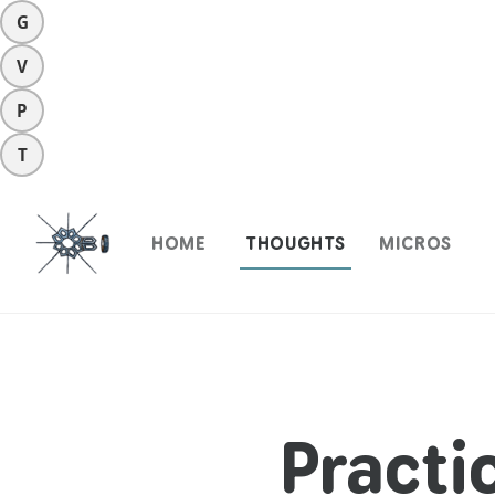
G
V
P
T
HOME
THOUGHTS
MICROS
Practi