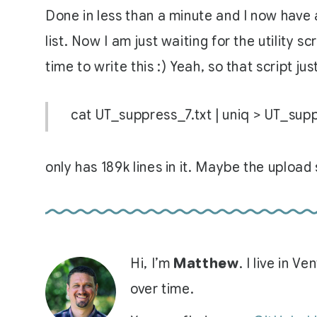
Done in less than a minute and I now have a
list. Now I am just waiting for the utility s
time to write this :) Yeah, so that script ju
cat UT_suppress_7.txt | uniq > UT_sup
only has 189k lines in it. Maybe the upload s
Hi, I’m
Matthew
. I live in 
over time.