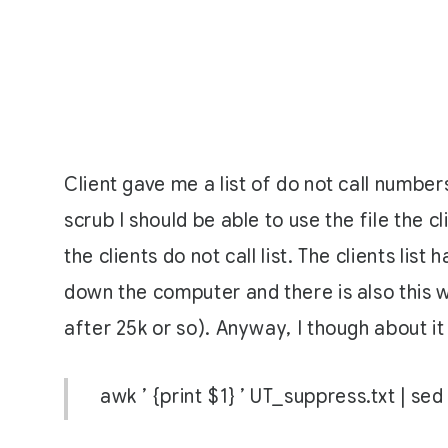
Client gave me a list of do not call numbers
scrub I should be able to use the file the c
the clients do not call list. The clients l
down the computer and there is also this w
after 25k or so). Anyway, I though about it
awk ’ {print $1} ’ UT_suppress.txt | se