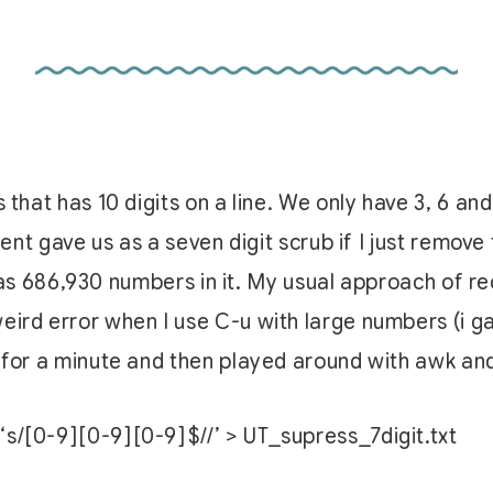
 that has 10 digits on a line. We only have 3, 6 and
lient gave us as a seven digit scrub if I just remov
ist has 686,930 numbers in it. My usual approach o
eird error when I use C-u with large numbers (i ga
 for a minute and then played around with awk and 
d ‘s/[0-9][0-9][0-9]$//’ > UT_supress_7digit.txt