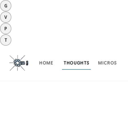
G
V
P
T
HOME
THOUGHTS
MICROS