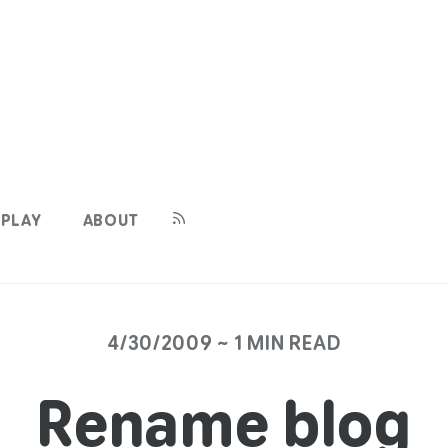
PLAY
ABOUT
4/30/2009 ~ 1 MIN READ
Rename blog