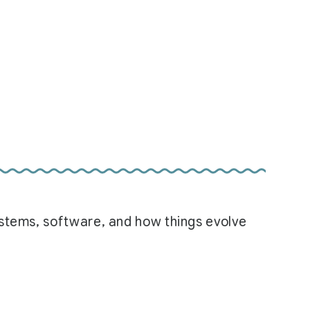
systems, software, and how things evolve