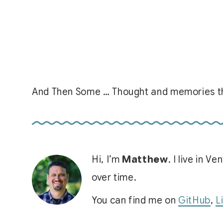
And Then Some … Thought and memories th
Hi, I’m
Matthew
. I live in 
over time.
You can find me on
GitHub
,
L