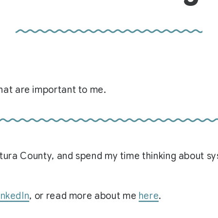
at are important to me.
Ventura County, and spend my time thinking about 
inkedIn
, or read more about me
here
.