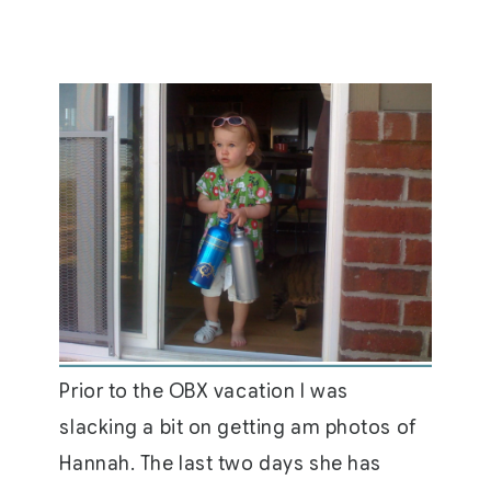
Prior to the OBX vacation I was
slacking a bit on getting am photos of
Hannah. The last two days she has