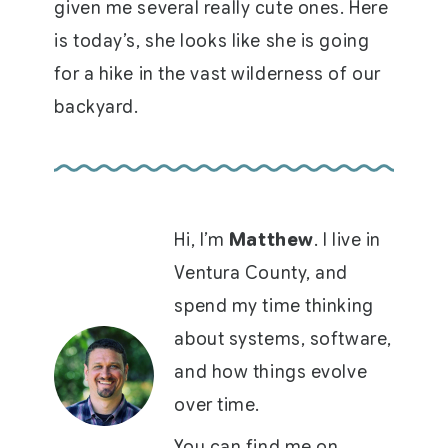
given me several really cute ones. Here
is today’s, she looks like she is going
for a hike in the vast wilderness of our
backyard.
Hi, I’m
Matthew
. I live in
Ventura County, and
spend my time thinking
about systems, software,
and how things evolve
over time.
You can find me on