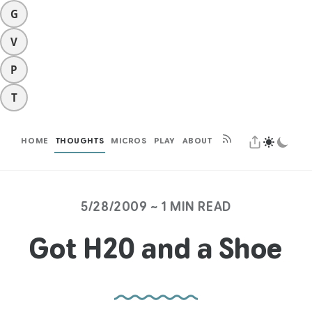
G
V
P
T
HOME
THOUGHTS
MICROS
PLAY
ABOUT
5/28/2009 ~ 1 MIN READ
Got H20 and a Shoe