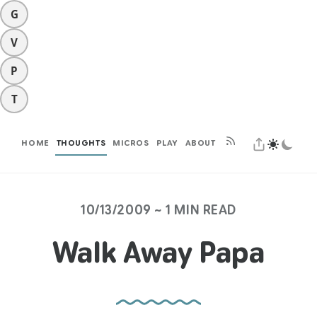
G
V
P
T
HOME
THOUGHTS
MICROS
PLAY
ABOUT
10/13/2009 ~ 1 MIN READ
Walk Away Papa