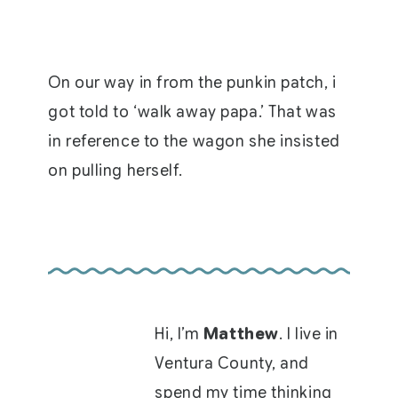
On our way in from the punkin patch, i
got told to ‘walk away papa.’ That was
in reference to the wagon she insisted
on pulling herself.
Hi, I’m
Matthew
. I live in
Ventura County, and
spend my time thinking