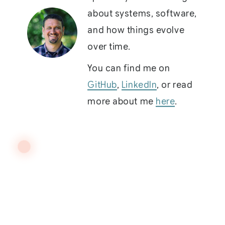
about systems, software,
and how things evolve
over time.
You can find me on
GitHub
,
LinkedIn
, or read
more about me
here
.