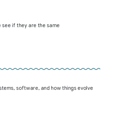
e see if they are the same
systems, software, and how things evolve