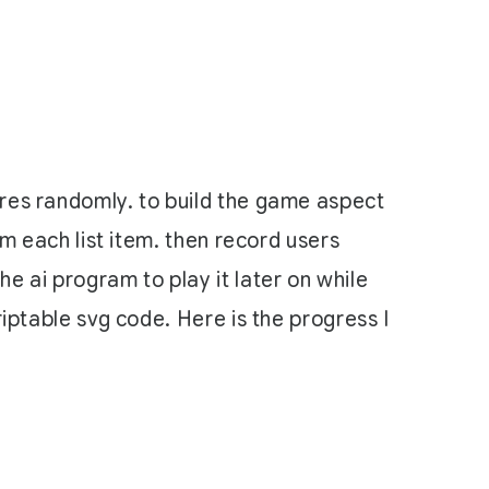
ares randomly. to build the game aspect
om each list item. then record users
e ai program to play it later on while
riptable svg code. Here is the progress I