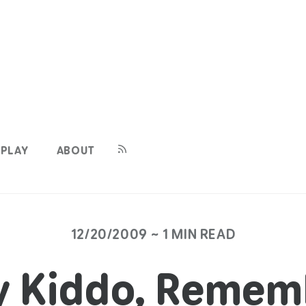
PLAY
ABOUT
12/20/2009 ~ 1 MIN READ
y Kiddo, Remem