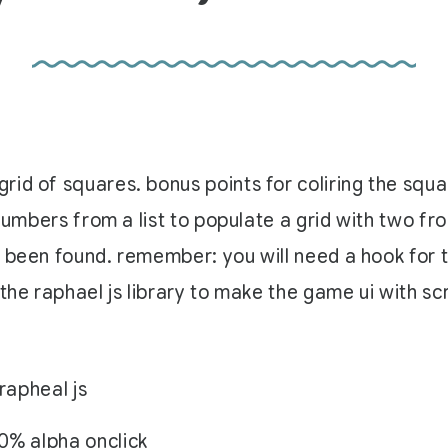
rid of squares. bonus points for coliring the squ
 numbers from a list to populate a grid with two fr
 been found. remember: you will need a hook for th
the raphael js library to make the game ui with sc
rapheal js
0% alpha onclick