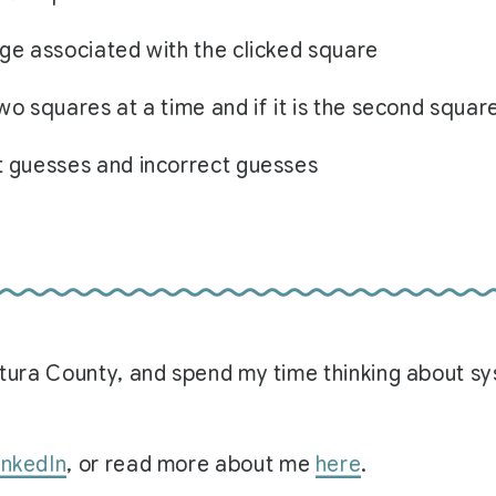
age associated with the clicked square
wo squares at a time and if it is the second squar
t guesses and incorrect guesses
Ventura County, and spend my time thinking about 
inkedIn
, or read more about me
here
.