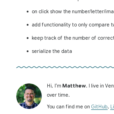
on click show the number/letter/im
add functionality to only compare t
keep track of the number of correc
serialize the data
Hi, I’m
Matthew
. I live in 
over time.
You can find me on
GitHub
,
L