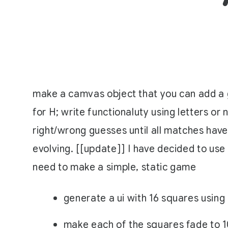
make a camvas object that you can add a g
for H; write functionaluty using letters or
right/wrong guesses until all matches have
evolving. [[update]] I have decided to use 
need to make a simple, static game
generate a ui with 16 squares using 
make each of the squares fade to 1