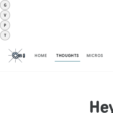
G
V
P
T
HOME
THOUGHTS
MICROS
He