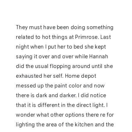
They must have been doing something
related to hot things at Primrose. Last
night when I put her to bed she kept
saying it over and over while Hannah
did the usual flopping around until she
exhausted her self. Home depot
messed up the paint color and now
there is dark and darker. I did notice
that it is different in the direct light. I
wonder what other options there re for
lighting the area of the kitchen and the