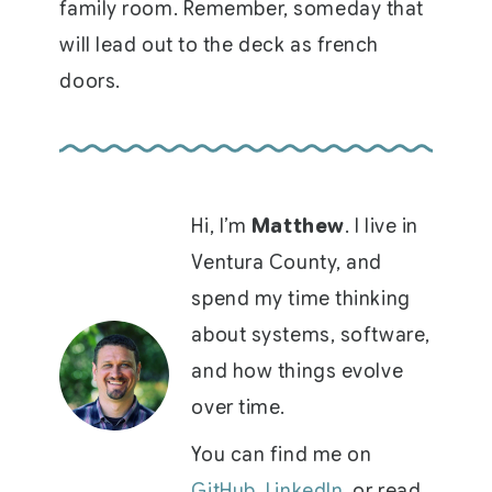
family room. Remember, someday that
will lead out to the deck as french
doors.
Hi, I’m
Matthew
. I live in
Ventura County, and
spend my time thinking
about systems, software,
and how things evolve
over time.
You can find me on
GitHub
,
LinkedIn
, or read