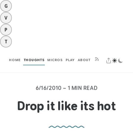
G
V
P
T
HOME
THOUGHTS
MICROS
PLAY
ABOUT
6/16/2010 ~ 1 MIN READ
Drop it like its hot