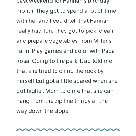
past weekend for Hannah’s birthday
month. They got to spend a lot of time
with her and I could tell that Hannah
really had fun. They got to pick, clean
and prepare vegetables from Miller’s
Farm. Play games and color with Papa
Rosa. Going to the park. Dad told me
that she tried to climb the rock by
herself but got a little scared when she
got higher. Mom told me that she can
hang from the zip line thingy all the
way down the slope.