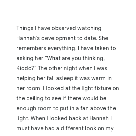
Things I have observed watching
Hannah’s development to date. She
remembers everything. I have taken to
asking her “What are you thinking,
Kiddo?” The other night when I was
helping her fall asleep it was warm in
her room. I looked at the light fixture on
the ceiling to see if there would be
enough room to put in a fan above the
light. When I looked back at Hannah I
must have had a different look on my