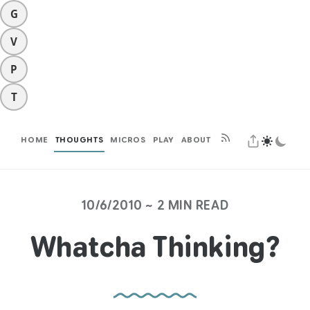
G
V
P
T
HOME
THOUGHTS
MICROS
PLAY
ABOUT
10/6/2010 ~ 2 MIN READ
Whatcha Thinking?