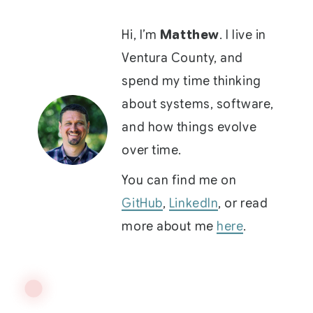
Hi, I’m
Matthew
. I live in
Ventura County, and
spend my time thinking
about systems, software,
and how things evolve
over time.
You can find me on
GitHub
,
LinkedIn
, or read
more about me
here
.