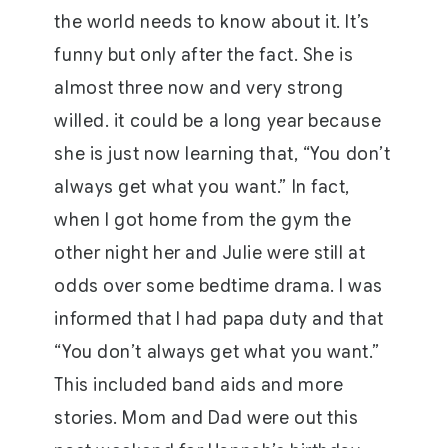
the world needs to know about it. It’s
funny but only after the fact. She is
almost three now and very strong
willed. it could be a long year because
she is just now learning that, “You don’t
always get what you want.” In fact,
when I got home from the gym the
other night her and Julie were still at
odds over some bedtime drama. I was
informed that I had papa duty and that
“You don’t always get what you want.”
This included band aids and more
stories. Mom and Dad were out this