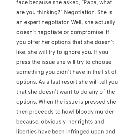
face because she asked, “Papa, what
are you thinking?” Negotiation. She is
an expert negotiator. Well, she actually
doesn’t negotiate or compromise. If
you offer her options that she doesn’t
like, she will try to ignore you. If you
press the issue she will try to choose
something you didn’t have in the list of
options. As a last resort she will tell you
that she doesn’t want to do any of the
options. When the issue is pressed she
then proceeds to howl bloody murder
because, obviously, her rights and
liberties have been infringed upon and