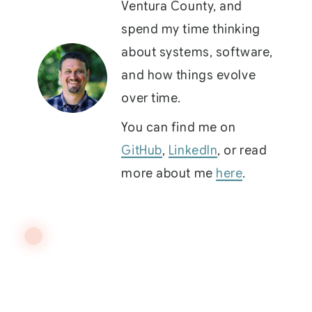
Ventura County, and
spend my time thinking
about systems, software,
and how things evolve
over time.
You can find me on
GitHub
,
LinkedIn
, or read
more about me
here
.