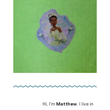
Hi, I’m
Matthew
. I live in