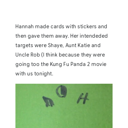
Hannah made cards with stickers and
then gave them away. Her intendeded
targets were Shaye, Aunt Katie and
Uncle Rob (I think because they were
going too the Kung Fu Panda 2 movie
with us tonight.