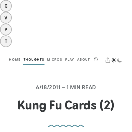
G
V
P
T
HOME
THOUGHTS
MICROS
PLAY
ABOUT
6/18/2011 ~ 1 MIN READ
Kung Fu Cards (2)