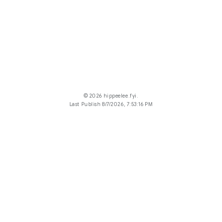
© 2026 hippeelee.fyi.
Last Publish 8/7/2026, 7:53:16 PM