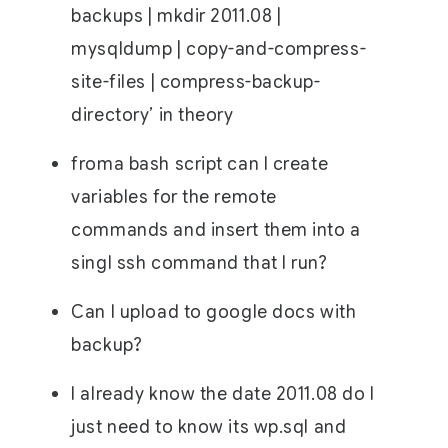
backups | mkdir 2011.08 |
mysqldump | copy-and-compress-
site-files | compress-backup-
directory’ in theory
froma bash script can I create
variables for the remote
commands and insert them into a
singl ssh command that I run?
Can I upload to google docs with
backup?
I already know the date 2011.08 do I
just need to know its wp.sql and