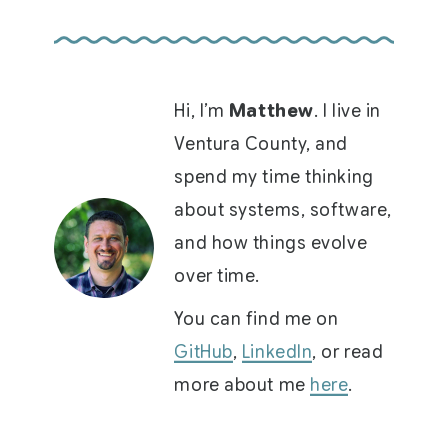
Hi, I’m
Matthew
. I live in
Ventura County, and
spend my time thinking
about systems, software,
and how things evolve
over time.
You can find me on
GitHub
,
LinkedIn
, or read
more about me
here
.