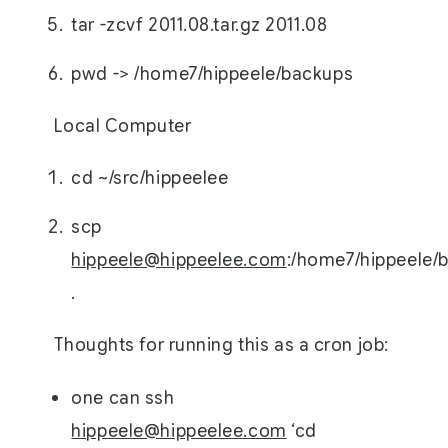
tar -zcvf 2011.08.tar.gz 2011.08
pwd -> /home7/hippeele/backups
Local Computer
cd ~/src/hippeelee
scp
hippeele@hippeelee.com
:/home7/hippeele/b
.
Thoughts for running this as a cron job:
one can ssh
hippeele@hippeelee.com
‘cd