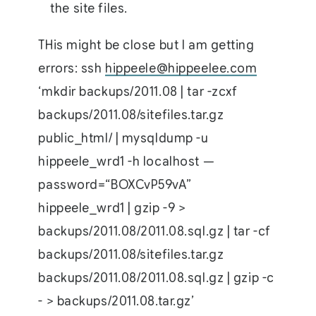
the site files.
THis might be close but I am getting
errors: ssh
hippeele@hippeelee.com
‘mkdir backups/2011.08 | tar -zcxf
backups/2011.08/sitefiles.tar.gz
public_html/ | mysqldump -u
hippeele_wrd1 -h localhost —
password=“BOXCvP59vA”
hippeele_wrd1 | gzip -9 >
backups/2011.08/2011.08.sql.gz | tar -cf
backups/2011.08/sitefiles.tar.gz
backups/2011.08/2011.08.sql.gz | gzip -c
- > backups/2011.08.tar.gz’