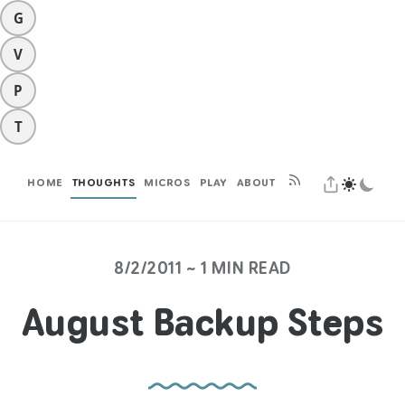
G
V
P
T
HOME
THOUGHTS
MICROS
PLAY
ABOUT
8/2/2011 ~ 1 MIN READ
August Backup Steps