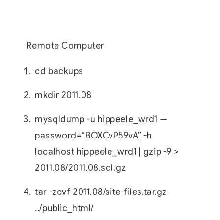
Remote Computer
cd backups
mkdir 2011.08
mysqldump -u hippeele_wrd1 —
password=“BOXCvP59vA” -h
localhost hippeele_wrd1 | gzip -9 >
2011.08/2011.08.sql.gz
tar -zcvf 2011.08/site-files.tar.gz
../public_html/