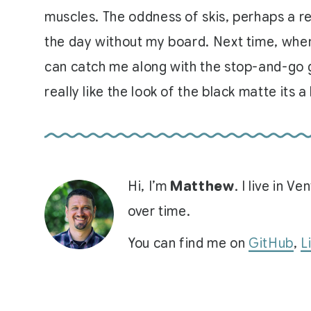
muscles. The oddness of skis, perhaps a re
the day without my board. Next time, when w
can catch me along with the stop-and-go ga
really like the look of the black matte its a
Hi, I’m
Matthew
. I live in 
over time.
You can find me on
GitHub
,
L