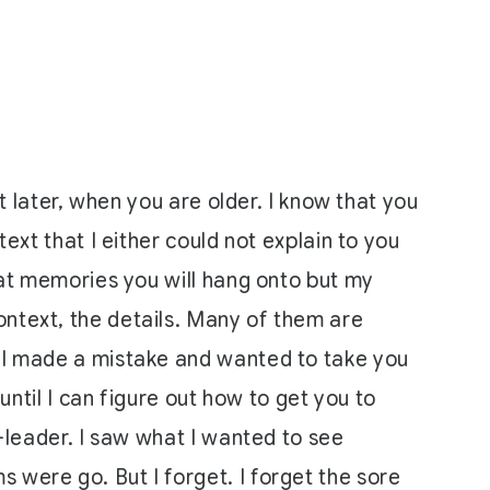
it later, when you are older. I know that you
ext that I either could not explain to you
what memories you will hang onto but my
ontext, the details. Many of them are
. I made a mistake and wanted to take you
until I can figure out how to get you to
e-leader. I saw what I wanted to see
 were go. But I forget. I forget the sore