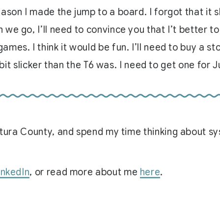
ason I made the jump to a board. I forgot that it
e go, I’ll need to convince you that I’t better to
mes. I think it would be fun. I’ll need to buy a s
 bit slicker than the T6 was. I need to get one for J
Ventura County, and spend my time thinking about 
inkedIn
, or read more about me
here
.