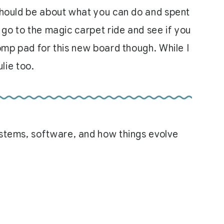
 should be about what you can do and spent
 go to the magic carpet ride and see if you
tomp pad for this new board though. While I
ulie too.
systems, software, and how things evolve