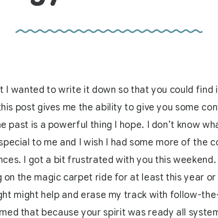
t I wanted to write it down so that you could find 
this post gives me the ability to give you some cont
the past is a powerful thing I hope. I don’t know 
special to me and I wish I had some more of the c
ces. I got a bit frustrated with you this weekend
 on the magic carpet ride for at least this year or 
light might help and erase my track with follow-th
ed that because your spirit was ready all systems