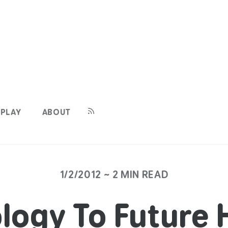
PLAY
ABOUT
1/2/2012 ~ 2 MIN READ
logy To Future