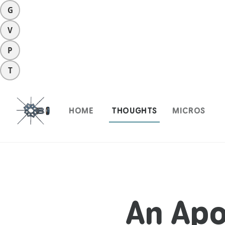
G
V
P
T
HOME
THOUGHTS
MICROS
An Apo