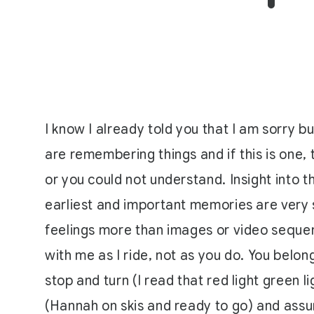
I know I already told you that I am sorry bu
are remembering things and if this is one, 
or you could not understand. Insight into 
earliest and important memories are very 
feelings more than images or video sequen
with me as I ride, not as you do. You belong
stop and turn (I read that red light green 
(Hannah on skis and ready to go) and assum