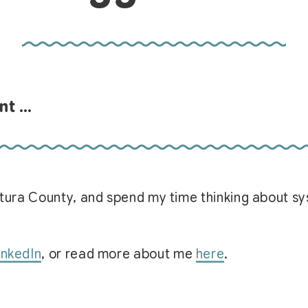
unt …
Ventura County, and spend my time thinking about 
inkedIn
, or read more about me
here
.