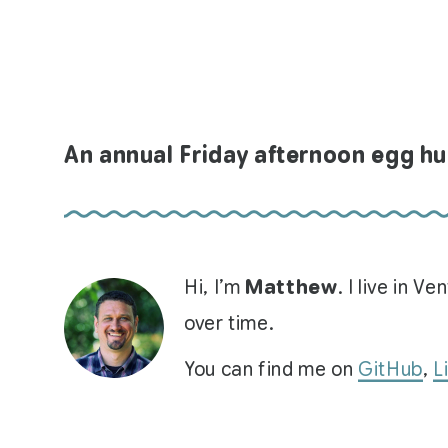
An annual Friday afternoon egg h
Hi, I’m
Matthew
. I live in 
over time.
You can find me on
GitHub
,
L