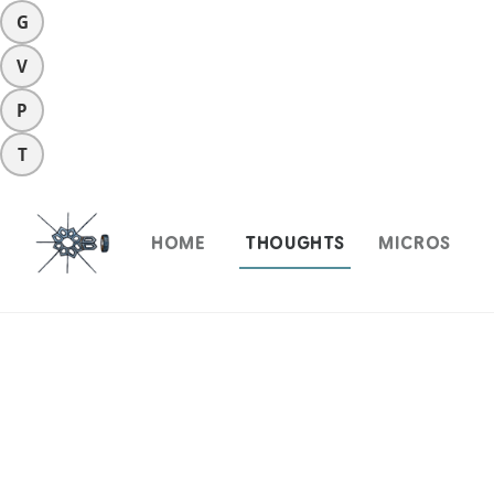
G
V
P
T
HOME
THOUGHTS
MICROS