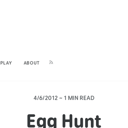
PLAY
ABOUT
4/6/2012 ~ 1 MIN READ
Egg Hunt