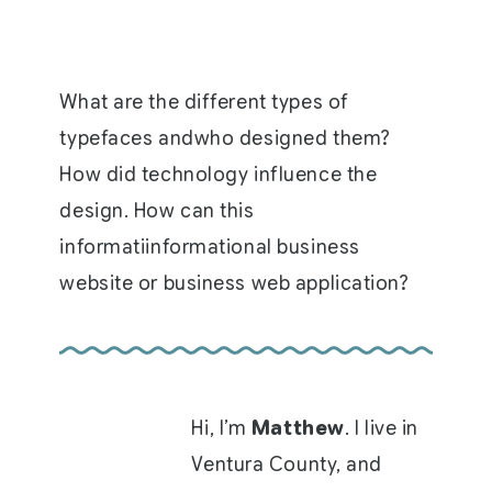
What are the different types of
typefaces andwho designed them?
How did technology influence the
design. How can this
informatiinformational business
website or business web application?
Hi, I’m
Matthew
. I live in
Ventura County, and