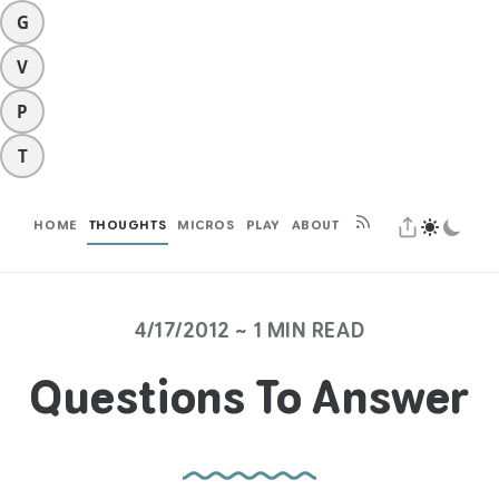
G
V
P
T
HOME
THOUGHTS
MICROS
PLAY
ABOUT
4/17/2012 ~ 1 MIN READ
Questions To Answer