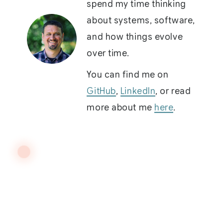
spend my time thinking
about systems, software,
and how things evolve
over time.
You can find me on
GitHub
,
LinkedIn
, or read
more about me
here
.