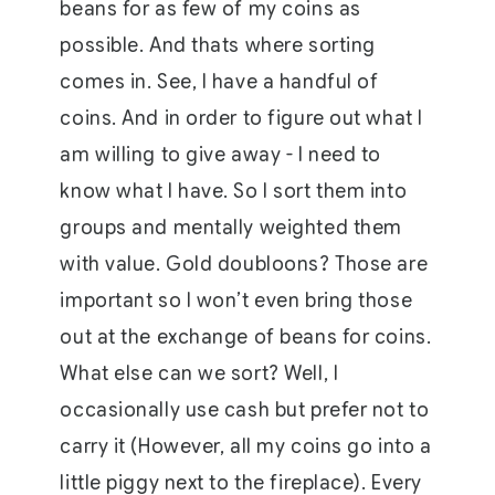
beans for as few of my coins as
possible. And thats where sorting
comes in. See, I have a handful of
coins. And in order to figure out what I
am willing to give away - I need to
know what I have. So I sort them into
groups and mentally weighted them
with value. Gold doubloons? Those are
important so I won’t even bring those
out at the exchange of beans for coins.
What else can we sort? Well, I
occasionally use cash but prefer not to
carry it (However, all my coins go into a
little piggy next to the fireplace). Every