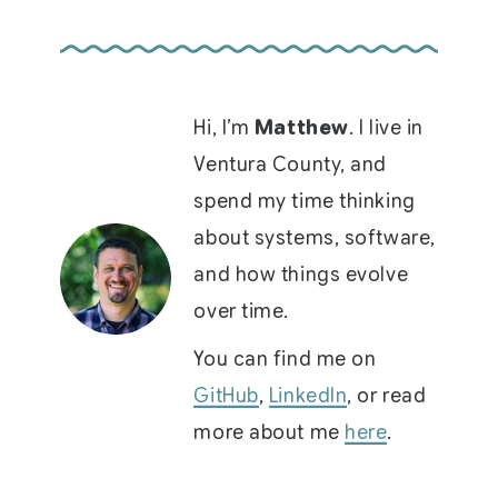
Hi, I’m
Matthew
. I live in
Ventura County, and
spend my time thinking
about systems, software,
and how things evolve
over time.
You can find me on
GitHub
,
LinkedIn
, or read
more about me
here
.