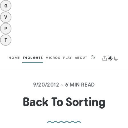
G
V
P
T
HOME
THOUGHTS
MICROS
PLAY
ABOUT
9/20/2012 ~ 6 MIN READ
Back To Sorting