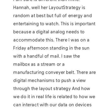
Hannah, well her LayoutStrategy is
random at best but full of energy and
entertaining to watch. This is important
because a digital analog needs to
accommodate this. There I was on a
Friday afternoon standing in the sun
with a handful of mail. I saw the
mailbox as a stream or a
manufacturing conveyer belt. There are
digital mechanisms to push a view
through the layout strategy And how
we do it in real life is related to how we
can interact with our data on devices