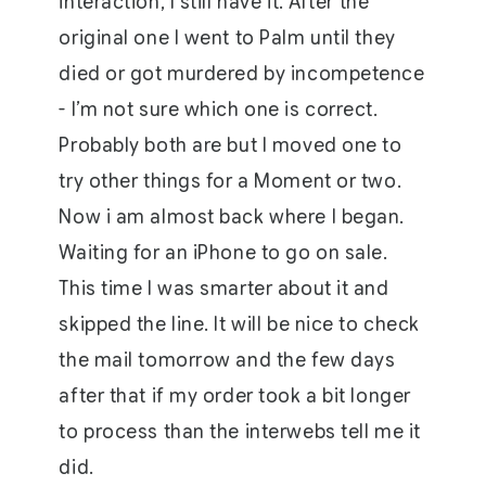
interaction, I still have it. After the
original one I went to Palm until they
died or got murdered by incompetence
- I’m not sure which one is correct.
Probably both are but I moved one to
try other things for a Moment or two.
Now i am almost back where I began.
Waiting for an iPhone to go on sale.
This time I was smarter about it and
skipped the line. It will be nice to check
the mail tomorrow and the few days
after that if my order took a bit longer
to process than the interwebs tell me it
did.