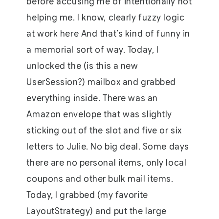
before accusing me of intentionally not
helping me. I know, clearly fuzzy logic
at work here And that’s kind of funny in
a memorial sort of way. Today, I
unlocked the (is this a new
UserSession?) mailbox and grabbed
everything inside. There was an
Amazon envelope that was slightly
sticking out of the slot and five or six
letters to Julie. No big deal. Some days
there are no personal items, only local
coupons and other bulk mail items.
Today, I grabbed (my favorite
LayoutStrategy) and put the large