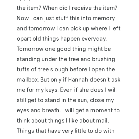
the item? When did I receive the item?
Now I can just stuff this into memory
and tomorrow I can pick up where I left
opart old things happen everyday.
Tomorrow one good thing might be
standing under the tree and brushing
tufts of tree slough before I open the
mailbox. But only if Hannah doesn’t ask
me for my keys. Even if she does I will
still get to stand in the sun, close my
eyes and breath. I will get a moment to
think about things I like about mail.
Things that have very little to do with