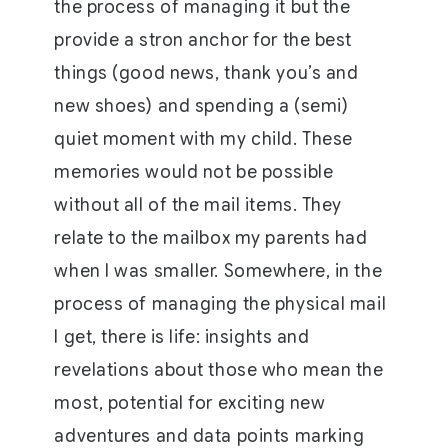
the process of managing it but the
provide a stron anchor for the best
things (good news, thank you’s and
new shoes) and spending a (semi)
quiet moment with my child. These
memories would not be possible
without all of the mail items. They
relate to the mailbox my parents had
when I was smaller. Somewhere, in the
process of managing the physical mail
I get, there is life: insights and
revelations about those who mean the
most, potential for exciting new
adventures and data points marking