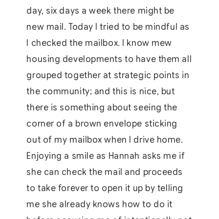
day, six days a week there might be
new mail. Today I tried to be mindful as
I checked the mailbox. I know mew
housing developments to have them all
grouped together at strategic points in
the community; and this is nice, but
there is something about seeing the
corner of a brown envelope sticking
out of my mailbox when I drive home.
Enjoying a smile as Hannah asks me if
she can check the mail and proceeds
to take forever to open it up by telling
me she already knows how to do it