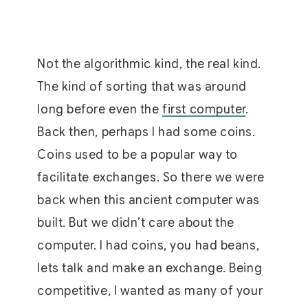
Not the algorithmic kind, the real kind.
The kind of sorting that was around
long before even the
first computer
.
Back then, perhaps I had some coins.
Coins used to be a popular way to
facilitate exchanges. So there we were
back when this ancient computer was
built. But we didn’t care about the
computer. I had coins, you had beans,
lets talk and make an exchange. Being
competitive, I wanted as many of your