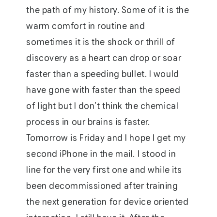
the path of my history. Some of it is the
warm comfort in routine and
sometimes it is the shock or thrill of
discovery as a heart can drop or soar
faster than a speeding bullet. I would
have gone with faster than the speed
of light but I don’t think the chemical
process in our brains is faster.
Tomorrow is Friday and I hope I get my
second iPhone in the mail. I stood in
line for the very first one and while its
been decommissioned after training
the next generation for device oriented