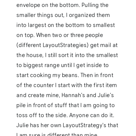
envelope on the bottom. Pulling the
smaller things out, I organized them
into largest on the bottom to smallest
on top. When two or three people
(different LayoutStrategies) get mail at
the house, I still sort it into the smallest
to biggest range until I get inside to
start cooking my beans. Then in front
of the counter I start with the first item
and create mine, Hannah’s and Julie’s
pile in front of stuff that I am going to
toss off to the side. Anyone can do it.
Julie has her own LayoutStrategy’s that
I am sure is different than mine.