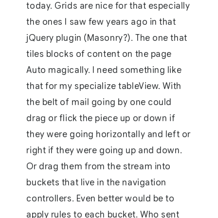
today. Grids are nice for that especially
the ones I saw few years ago in that
jQuery plugin (Masonry?). The one that
tiles blocks of content on the page
Auto magically. I need something like
that for my specialize tableView. With
the belt of mail going by one could
drag or flick the piece up or down if
they were going horizontally and left or
right if they were going up and down.
Or drag them from the stream into
buckets that live in the navigation
controllers. Even better would be to
apply rules to each bucket. Who sent