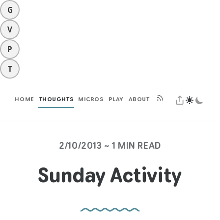
G
V
P
T
HOME
THOUGHTS
MICROS
PLAY
ABOUT
2/10/2013 ~ 1 MIN READ
Sunday Activity