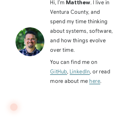
Hi, I’m
Matthew
. I live in
Ventura County, and
spend my time thinking
about systems, software,
and how things evolve
over time.
You can find me on
GitHub
,
LinkedIn
, or read
more about me
here
.