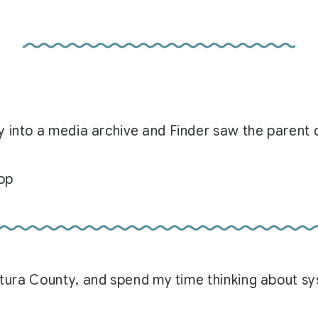
 into a media archive and Finder saw the parent d
top
Ventura County, and spend my time thinking about 