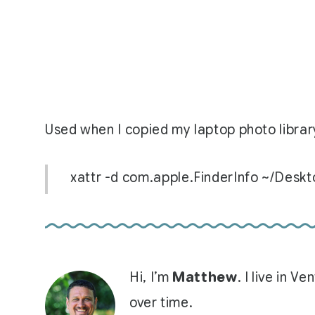
Used when I copied my laptop photo library
xattr -d com.apple.FinderInfo ~/Desk
Hi, I’m
Matthew
. I live in 
over time.