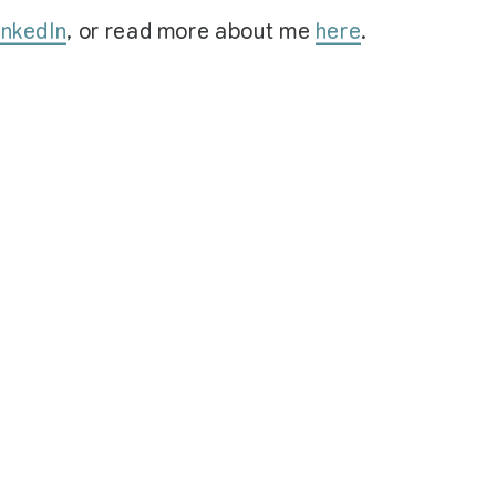
inkedIn
, or read more about me
here
.
© 2026 hippeelee.fyi.
Last Publish 8/7/2026, 7:53:16 PM