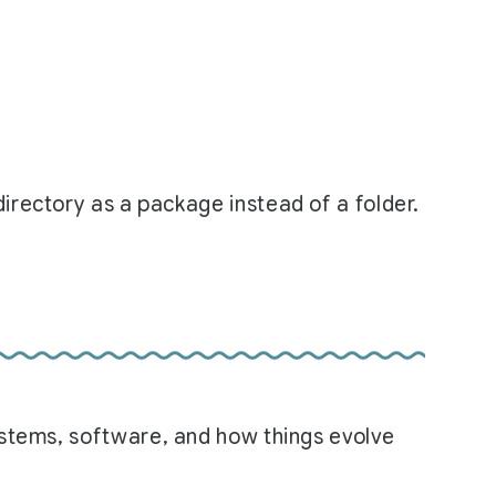
irectory as a package instead of a folder.
systems, software, and how things evolve