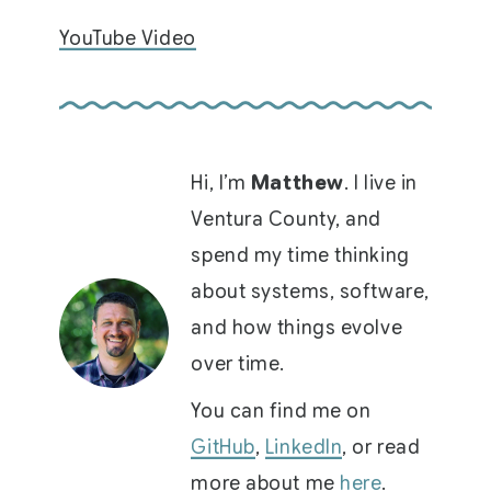
YouTube Video
Hi, I’m
Matthew
. I live in
Ventura County, and
spend my time thinking
about systems, software,
and how things evolve
over time.
You can find me on
GitHub
,
LinkedIn
, or read
more about me
here
.