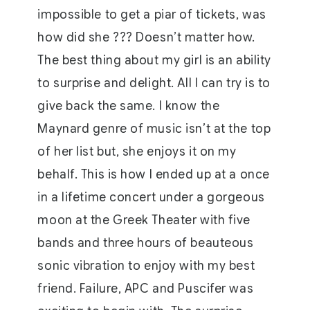
impossible to get a piar of tickets, was
how did she ??? Doesn’t matter how.
The best thing about my girl is an ability
to surprise and delight. All I can try is to
give back the same. I know the
Maynard genre of music isn’t at the top
of her list but, she enjoys it on my
behalf. This is how I ended up at a once
in a lifetime concert under a gorgeous
moon at the Greek Theater with five
bands and three hours of beauteous
sonic vibration to enjoy with my best
friend. Failure, APC and Puscifer was