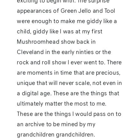
exciting to begin with. The surprise
appearances of Green Jello and Tool
were enough to make me giddy like a
child, giddy like I was at my first
Mushroomhead show back in
Cleveland in the early ninties or the
rock and roll show I ever went to. There
are moments in time that are precious,
unique that will never scale, not even in
a digital age. These are the things that
ultimately matter the most to me.
These are the things I would pass on to
an archive to be mined by my
grandchildren grandchildren.