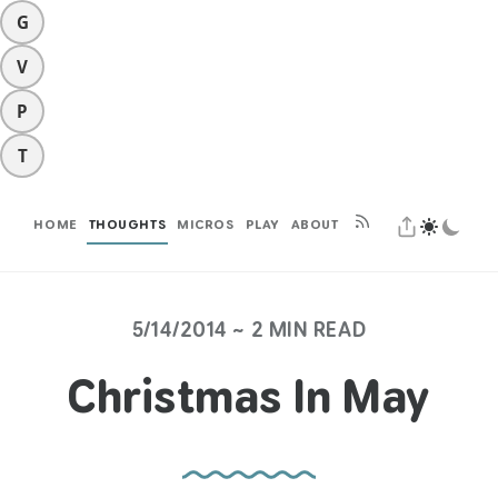
G
V
P
T
HOME
THOUGHTS
MICROS
PLAY
ABOUT
5/14/2014 ~ 2 MIN READ
Christmas In May