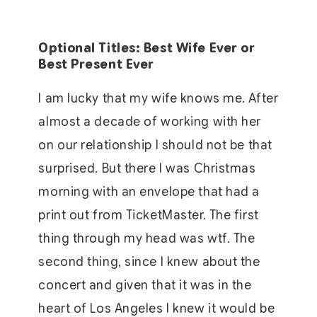
Optional Titles: Best Wife Ever or
Best Present Ever
I am lucky that my wife knows me. After
almost a decade of working with her
on our relationship I should not be that
surprised. But there I was Christmas
morning with an envelope that had a
print out from TicketMaster. The first
thing through my head was wtf. The
second thing, since I knew about the
concert and given that it was in the
heart of Los Angeles I knew it would be