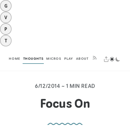
G
V
P
T
HOME
THOUGHTS
MICROS
PLAY
ABOUT
6/12/2014 ~ 1 MIN READ
Focus On