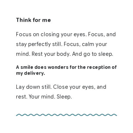
Think for me
Focus on closing your eyes. Focus, and
stay perfectly still. Focus, calm your
mind. Rest your body. And go to sleep.
A smile does wonders for the reception of
my delivery.
Lay down still. Close your eyes, and
rest. Your mind. Sleep.