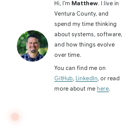
Hi, I’m
Matthew
. I live in
Ventura County, and
spend my time thinking
about systems, software,
and how things evolve
over time.
You can find me on
GitHub
,
LinkedIn
, or read
more about me
here
.