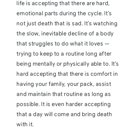
life is accepting that there are hard,
emotional parts during the cycle. It’s
not just death that is sad. It’s watching
the slow, inevitable decline of a body
that struggles to do what it loves —
trying to keep to a routine long after
being mentally or physically able to. It’s
hard accepting that there is comfort in
having your family, your pack, assist
and maintain that routine as long as
possible. It is even harder accepting
that a day will come and bring death
with it.