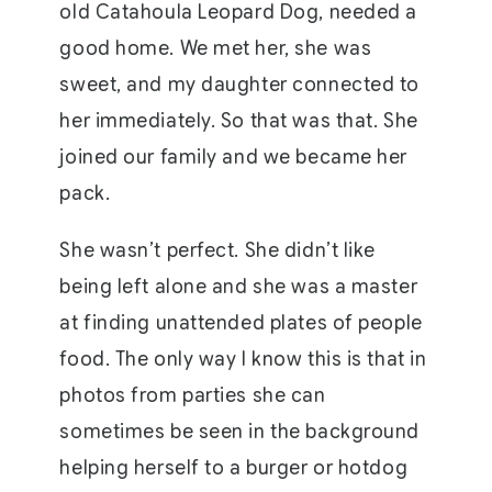
old Catahoula Leopard Dog, needed a
good home. We met her, she was
sweet, and my daughter connected to
her immediately. So that was that. She
joined our family and we became her
pack.
She wasn’t perfect. She didn’t like
being left alone and she was a master
at finding unattended plates of people
food. The only way I know this is that in
photos from parties she can
sometimes be seen in the background
helping herself to a burger or hotdog