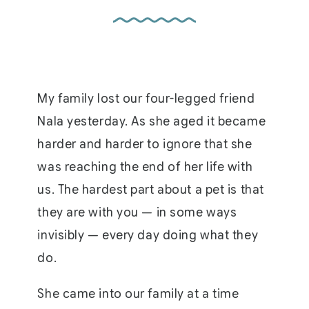
My family lost our four-legged friend
Nala yesterday. As she aged it became
harder and harder to ignore that she
was reaching the end of her life with
us. The hardest part about a pet is that
they are with you — in some ways
invisibly — every day doing what they
do.
She came into our family at a time