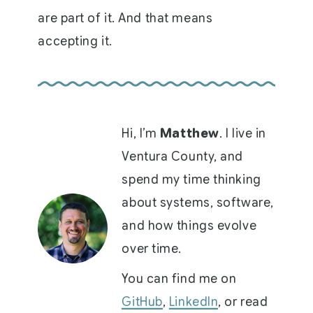
are part of it. And that means
accepting it.
Hi, I’m
Matthew
. I live in
Ventura County, and
spend my time thinking
about systems, software,
and how things evolve
over time.
You can find me on
GitHub
,
LinkedIn
, or read