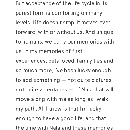
But acceptance of the life cycle in its
purest form is comforting on many
levels. Life doesn’t stop. It moves ever
forward, with or without us. And unique
to humans, we carry our memories with
us. In my memories of first
experiences, pets loved, family ties and
so much more, I’ve been lucky enough
to add something — not quite pictures,
not quite videotapes — of Nala that will
move along with me as long as I walk
my path. All I know is that I’m lucky
enough to have a good life, and that
the time with Nala and these memories