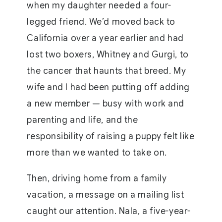
when my daughter needed a four-
legged friend. We’d moved back to
California over a year earlier and had
lost two boxers, Whitney and Gurgi, to
the cancer that haunts that breed. My
wife and I had been putting off adding
a new member — busy with work and
parenting and life, and the
responsibility of raising a puppy felt like
more than we wanted to take on.
Then, driving home from a family
vacation, a message on a mailing list
caught our attention. Nala, a five-year-