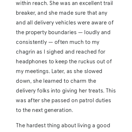
within reach. She was an excellent trail
breaker, and she made sure that any
and all delivery vehicles were aware of
the property boundaries — loudly and
consistently — often much to my
chagrin as I sighed and reached for
headphones to keep the ruckus out of
my meetings. Later, as she slowed
down, she learned to charm the
delivery folks into giving her treats. This
was after she passed on patrol duties
to the next generation.
The hardest thing about living a good