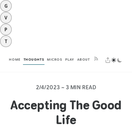
G
V
P
T
HOME
THOUGHTS
MICROS
PLAY
ABOUT
2/4/2023 ~ 3 MIN READ
Accepting The Good
Life